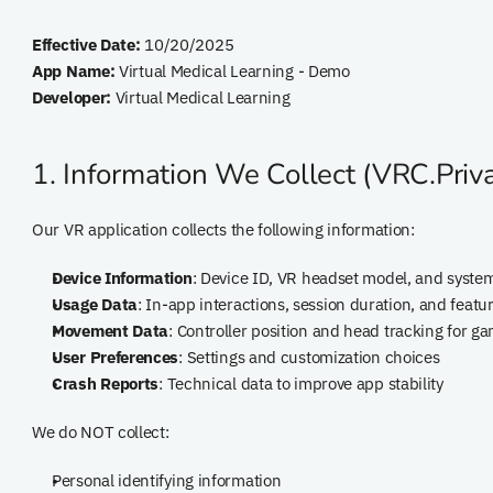
Effective Date:
 10/20/2025
App Name:
 Virtual Medical Learning - Demo
Developer:
 Virtual Medical Learning
1. Information We Collect (VRC.Priva
Our VR application collects the following information:
Device Information
: Device ID, VR headset model, and syst
Usage Data
: In-app interactions, session duration, and featu
Movement Data
: Controller position and head tracking for g
User Preferences
: Settings and customization choices
Crash Reports
: Technical data to improve app stability
We do NOT collect:
Personal identifying information