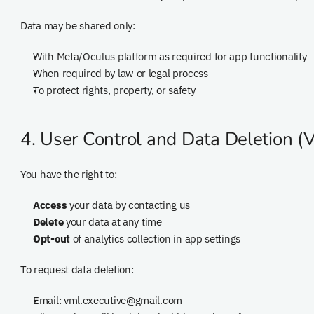
Data may be shared only:
With Meta/Oculus platform as required for app functionality
When required by law or legal process
To protect rights, property, or safety
4. User Control and Data Deletion (
You have the right to:
Access
 your data by contacting us
Delete
 your data at any time
Opt-out
 of analytics collection in app settings
To request data deletion:
Email: vml.executive@gmail.com