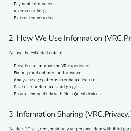
Payment information
Voice recordings
External camera data
2. How We Use Information (VRC.Pri
We use the collected data to:
Provide and improve the VR experience
Fix bugs and optimize performance
Analyze usage patterns to enhance features
Save user preferences and progress
Ensure compatibility with Meta Quest devices
3. Information Sharing (VRC.Privacy.
We do NOT sell, rent, or share your personal data with third part