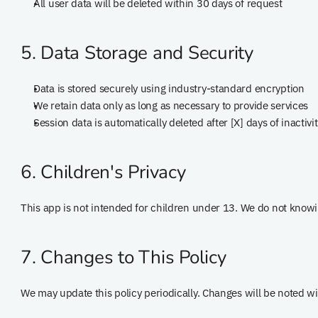
All user data will be deleted within 30 days of request
5. Data Storage and Security
Data is stored securely using industry-standard encryption
We retain data only as long as necessary to provide services
Session data is automatically deleted after [X] days of inactivi
6. Children's Privacy
This app is not intended for children under 13. We do not knowi
7. Changes to This Policy
We may update this policy periodically. Changes will be noted wi