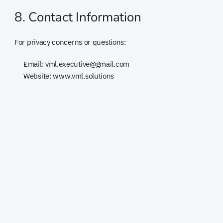
8. Contact Information
For privacy concerns or questions:
Email: vml.executive@gmail.com
Website: www.vml.solutions